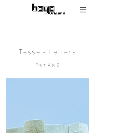
Tesse - Letters
From A to Z